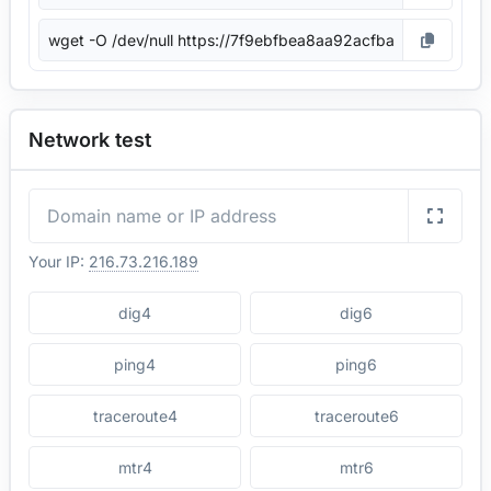
Network test
Your IP:
216.73.216.189
dig4
dig6
ping4
ping6
traceroute4
traceroute6
mtr4
mtr6