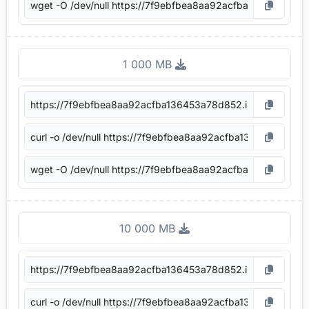
1 000 MB
10 000 MB