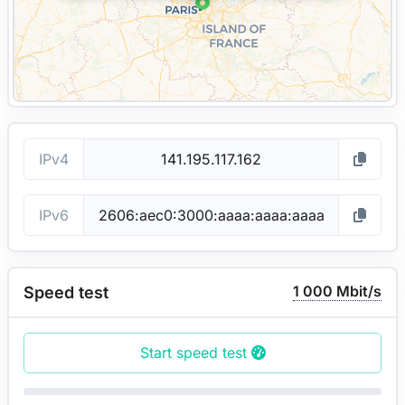
IPv4
IPv6
1 000 Mbit/s
Speed test
Start speed test