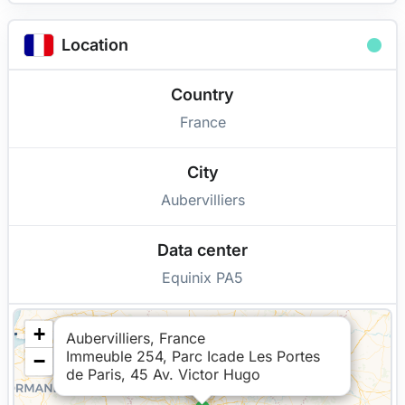
Location
Country
France
City
Aubervilliers
Data center
Equinix PA5
+
Aubervilliers, France
Immeuble 254, Parc Icade Les Portes
−
de Paris, 45 Av. Victor Hugo