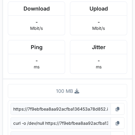
Download
Upload
-
-
Mbit/s
Mbit/s
Ping
Jitter
-
-
ms
ms
100 MB