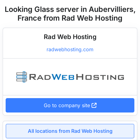
Looking Glass server in Aubervilliers,
France from Rad Web Hosting
Rad Web Hosting
radwebhosting.com
Go to company site
All locations from Rad Web Hosting